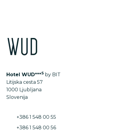
S
Hotel WUD***
by BIT
Litijska cesta 57
1000 Ljubljana
Slovenija
+386 1 548 00 55
+386 1 548 00 56