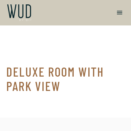
DELUXE ROOM WITH
PARK VIEW