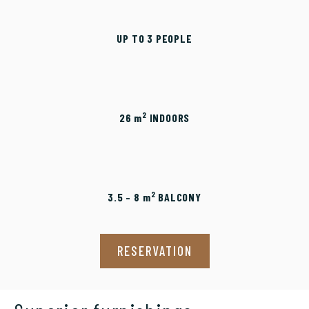
UP TO 3 PEOPLE
2
26
m
INDOORS
2
3.5 – 8
m
BALCONY
RESERVATION