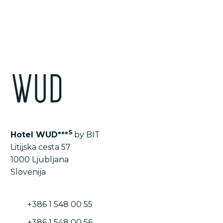
LIST OF ALL THE ROOMS AND APARTMENTS
S
Hotel WUD***
by BIT
Litijska cesta 57
1000 Ljubljana
Slovenija
+386 1 548 00 55
+386 1 548 00 56