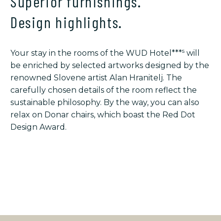
Superior furnishings.
Design highlights.
s
Your stay in the rooms of the WUD Hotel***
will
be enriched by selected artworks designed by the
renowned Slovene artist Alan Hranitelj. The
carefully chosen details of the room reflect the
sustainable philosophy. By the way, you can also
relax on Donar chairs, which boast the Red Dot
Design Award.
STORIES AND DETAILS
YOUR STAY & EXTRA OFFER