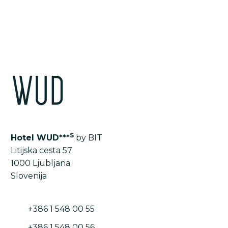
LIST OF ALL THE ROOMS AND APARTMENTS
S
Hotel WUD***
by BIT
Litijska cesta 57
1000 Ljubljana
Slovenija
+386 1 548 00 55
+386 1 548 00 56