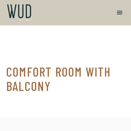
COMFORT ROOM WITH
BALCONY