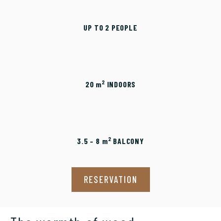
UP TO 2 PEOPLE
2
20
m
INDOORS
2
3.5 – 8
m
BALCONY
RESERVATION