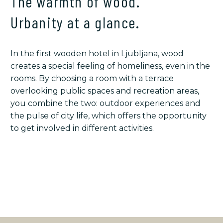
The warmth of wood.
Urbanity at a glance.
In the first wooden hotel in Ljubljana, wood
creates a special feeling of homeliness, even in the
rooms. By choosing a room with a terrace
overlooking public spaces and recreation areas,
you combine the two: outdoor experiences and
the pulse of city life, which offers the opportunity
to get involved in different activities.
STORIES AND DETAILS
YOUR STAY & EXTRA OFFER