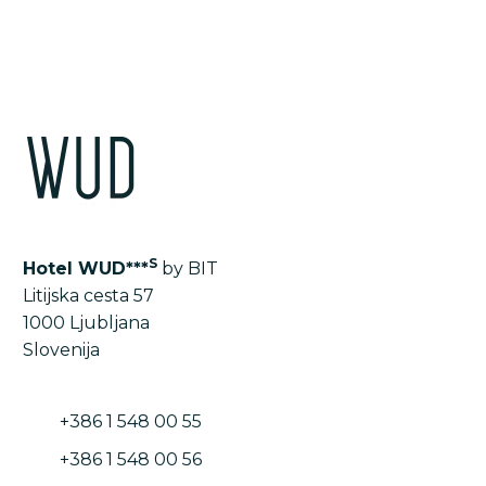
S
Hotel WUD***
by BIT
Litijska cesta 57
1000 Ljubljana
Slovenija
+386 1 548 00 55
+386 1 548 00 56