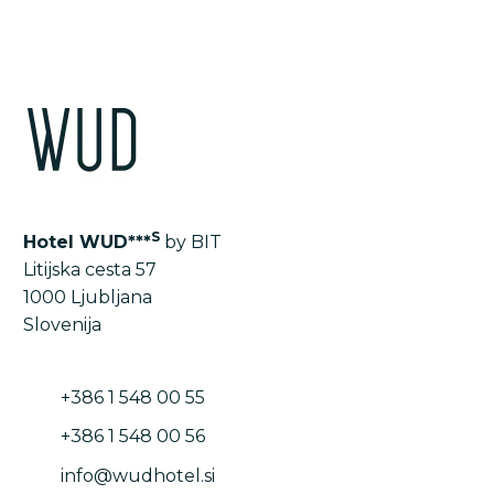
S
Hotel WUD***
by BIT
Litijska cesta 57
1000 Ljubljana
Slovenija
+386 1 548 00 55
+386 1 548 00 56
info@wudhotel.si