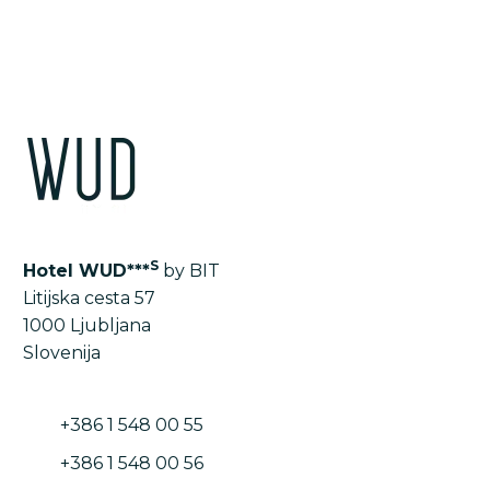
S
Hotel WUD***
by BIT
Litijska cesta 57
1000 Ljubljana
Slovenija
+386 1 548 00 55
+386 1 548 00 56